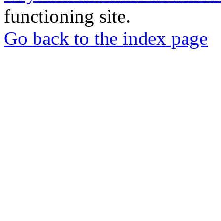
functioning site.
Go back to the index page