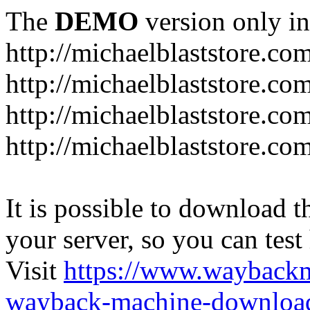
The
DEMO
version only in
http://michaelblaststore.co
http://michaelblaststore.co
http://michaelblaststore.co
http://michaelblaststore.co
It is possible to download th
your server, so you can test
Visit
https://www.wayback
wayback-machine-download