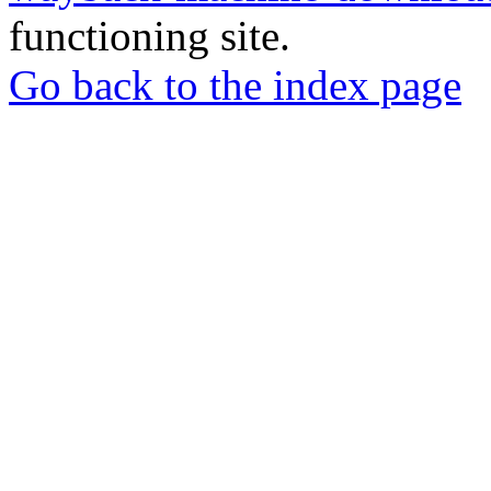
functioning site.
Go back to the index page