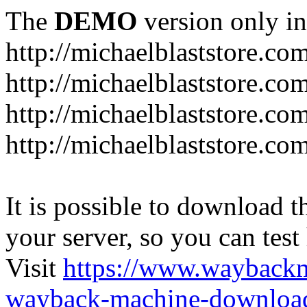
The
DEMO
version only in
http://michaelblaststore.co
http://michaelblaststore.co
http://michaelblaststore.co
http://michaelblaststore.co
It is possible to download th
your server, so you can test
Visit
https://www.wayback
wayback-machine-download