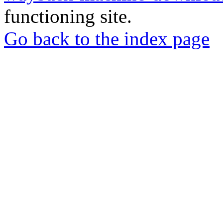
functioning site.
Go back to the index page