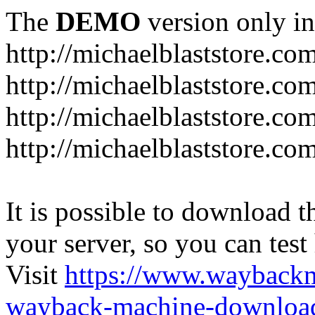
The
DEMO
version only in
http://michaelblaststore.co
http://michaelblaststore.co
http://michaelblaststore.co
http://michaelblaststore.co
It is possible to download th
your server, so you can test
Visit
https://www.wayback
wayback-machine-download