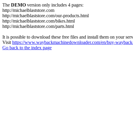
The
DEMO
version only includes 4 pages:
http://michaelblaststore.com
http://michaelblaststore.com/our-products.html
http://michaelblaststore.com/bikes.html
http://michaelblaststore.com/parts.html
It is possible to download these free files and install them on your ser
Visit
https://www.waybackmachinedownloader.com/en/buy-wayback-
Go back to the index page