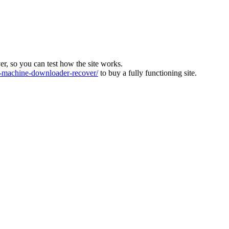
ver, so you can test how the site works.
machine-downloader-recover/
to buy a fully functioning site.